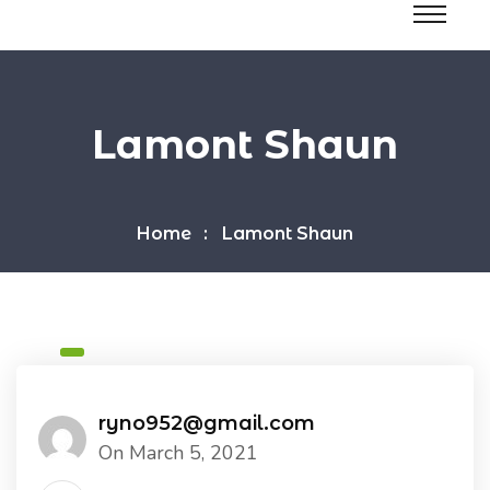
Lamont Shaun
Home
Lamont Shaun
ryno952@gmail.com
On March 5, 2021