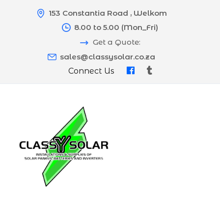
153 Constantia Road , Welkom
8.00 to 5.00 (Mon_Fri)
Get a Quote:
sales@classysolar.co.za
Connect Us