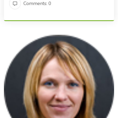
Comments: 0