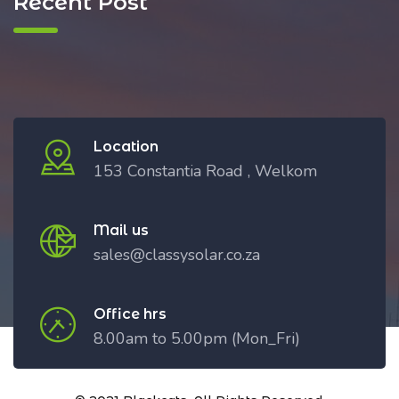
Recent Post
Location
153 Constantia Road , Welkom
Mail us
sales@classysolar.co.za
Office hrs
8.00am to 5.00pm (Mon_Fri)