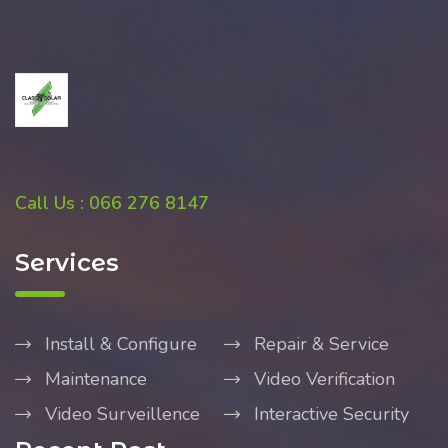
Call Us : 066 276 8147
Services
Install & Configure
Repair & Service
Maintenance
Video Verification
Video Surveillence
Interactive Security