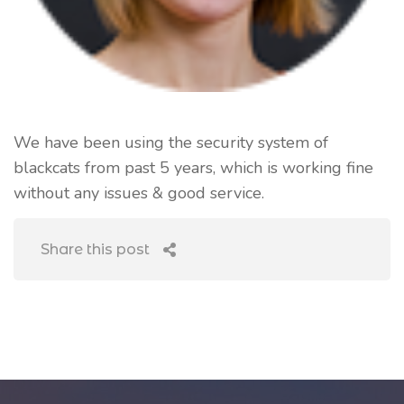
We have been using the security system of
blackcats from past 5 years, which is working fine
without any issues & good service.
Share this post