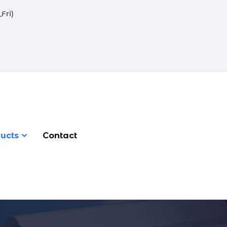
Fri)
ucts
Contact