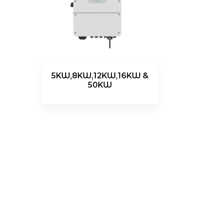
5KW,8KW,12KW,16KW &
50KW