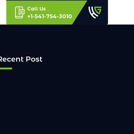
Call Us
+1-541-754-3010
Recent Post