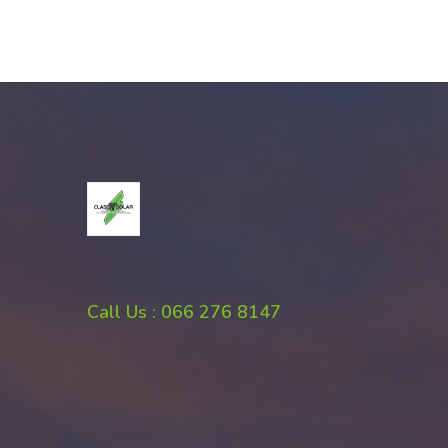
Call Us : 066 276 8147