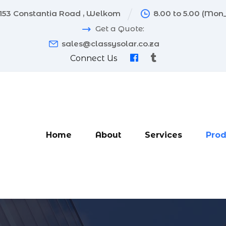
153 Constantia Road , Welkom
8.00 to 5.00 (Mon_
Get a Quote:
sales@classysolar.co.za
Connect Us
Home
About
Services
Prod