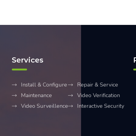
Services
Install & Configure
Repair & Service
Maintenance
Video Verification
Video Surveillence
Interactive Security