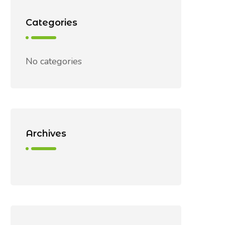
Categories
No categories
Archives