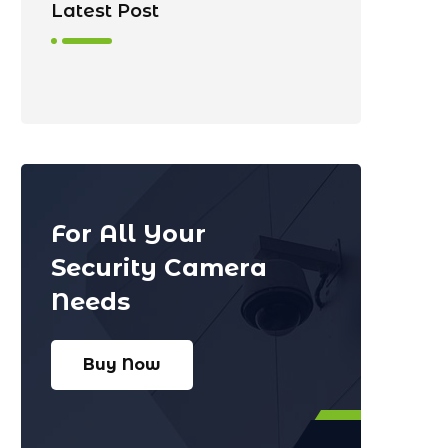
Latest Post
For All Your
Security Camera
Needs
Buy Now