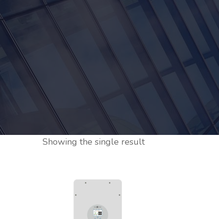
Showing the single result