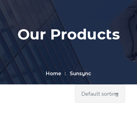
Our Products
Home
Sunsync
Default sorting