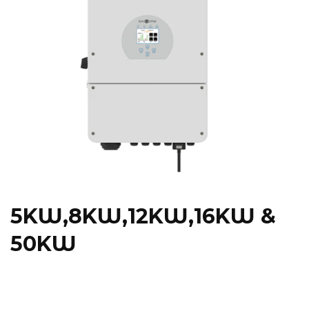
5KW,8KW,12KW,16KW &
50KW