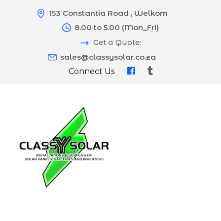
153 Constantia Road , Welkom
8.00 to 5.00 (Mon_Fri)
Get a Quote:
sales@classysolar.co.za
Connect Us