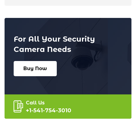
For All Your Security
Camera Needs
Buy Now
Call Us
+1-541-754-3010