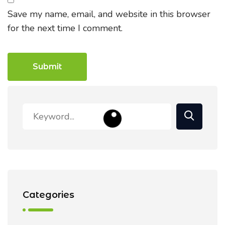
Save my name, email, and website in this browser
for the next time I comment.
Categories