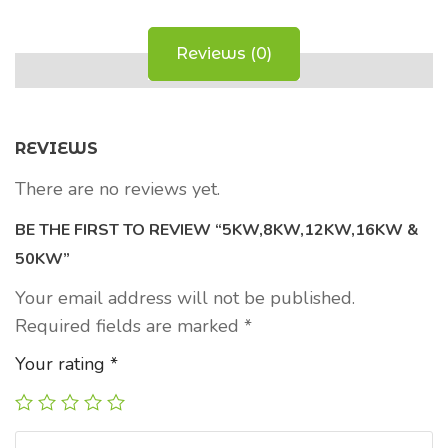
Reviews (0)
REVIEWS
There are no reviews yet.
BE THE FIRST TO REVIEW “5KW,8KW,12KW,16KW &
50KW”
Your email address will not be published.
Required fields are marked
*
Your rating
*