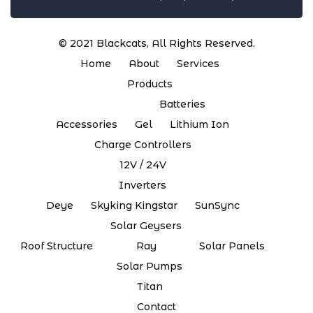
© 2021
Blackcats
, All Rights Reserved.
Home
About
Services
Products
Batteries
Accessories
Gel
Lithium Ion
Charge Controllers
12V / 24V
Inverters
Deye
Skyking Kingstar
SunSync
Solar Geysers
Roof Structure
Ray
Solar Panels
Solar Pumps
Titan
Contact