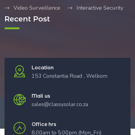
Video Surveillence
Interactive Security
Recent Post
Location
153 Constantia Road , Welkom
Mail us
sales@classysolar.co.za
Office hrs
8.00am to 5.00pm (Mon_Fri)