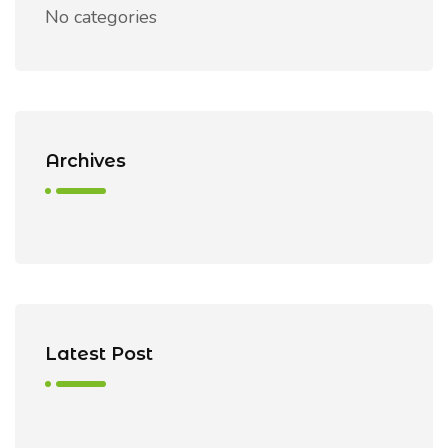
No categories
Archives
Latest Post