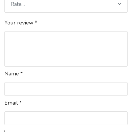
Rate…
Your review
*
Name
*
Email
*