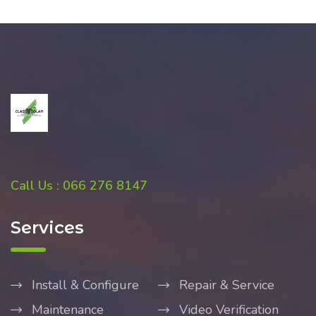
Call Us : 066 276 8147
Services
Install & Configure
Repair & Service
Maintenance
Video Verification