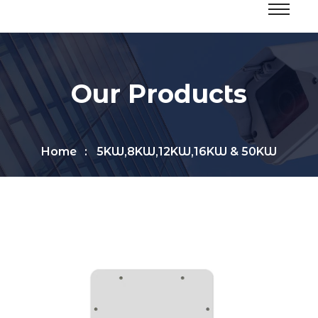
Our Products
Home
5KW,8KW,12KW,16KW & 50KW