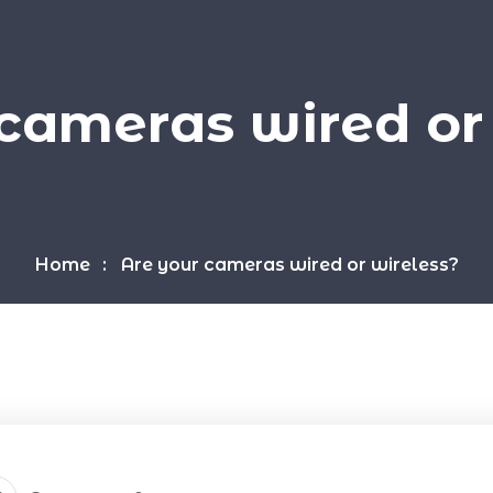
cameras wired or
Home
Are your cameras wired or wireless?