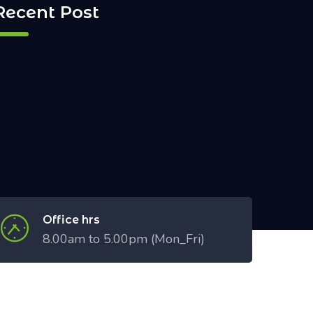
Recent Post
Office hrs
8.00am to 5.00pm (Mon_Fri)