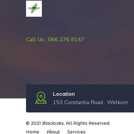
Call Us : 066 276 8147
Location
153 Constantia Road , Welkom
© 2021
Blackcats
, All Rights Reserved.
Home
About
Services