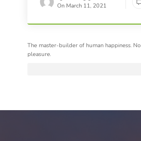
On March 11, 2021
The master-builder of human happiness. No o
pleasure.