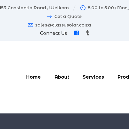
153 Constantia Road , Welkom
8.00 to 5.00 (Mon_
Get a Quote:
sales@classysolar.co.za
Connect Us
Home
About
Services
Prod