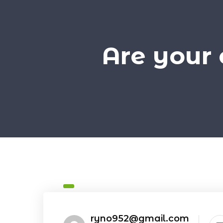
Are your 
ryno952@gmail.com