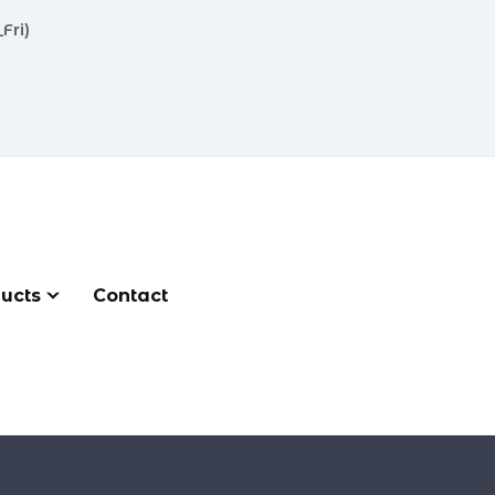
Fri)
ucts
Contact