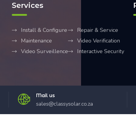
Services
Install & Configure
Repair & Service
Maintenance
Video Verification
Video Surveillence
Interactive Security
Mail us
sales@classysolar.co.za