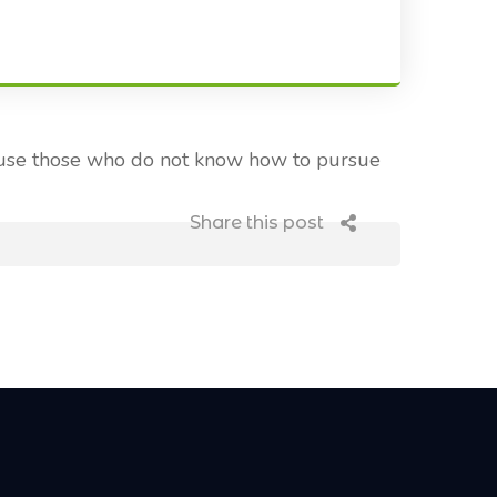
ecause those who do not know how to pursue
Share this post