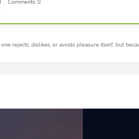
Comments: 0
ne rejects, dislikes, or avoids pleasure itself, but b