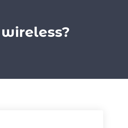
 wireless?