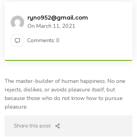
ryno952@gmail.com
On March 11, 2021
Comments: 0
The master-builder of human happiness. No one
rejects, dislikes, or avoids pleasure itself, but
because those who do not know how to pursue
pleasure.
Share this post