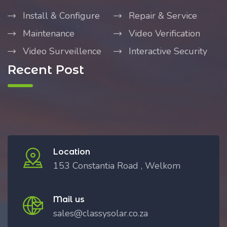
Install & Configure
Repair & Service
Maintenance
Video Verification
Video Surveillence
Interactive Security
Recent Post
Location
153 Constantia Road , Welkom
Mail us
sales@classysolar.co.za