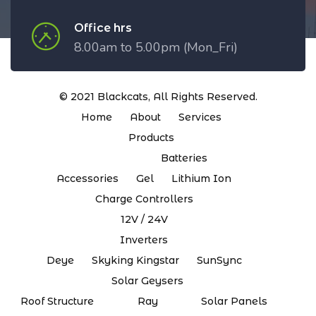
Office hrs
8.00am to 5.00pm (Mon_Fri)
© 2021
Blackcats
, All Rights Reserved.
Home
About
Services
Products
Batteries
Accessories
Gel
Lithium Ion
Charge Controllers
12V / 24V
Inverters
Deye
Skyking Kingstar
SunSync
Solar Geysers
Roof Structure
Ray
Solar Panels