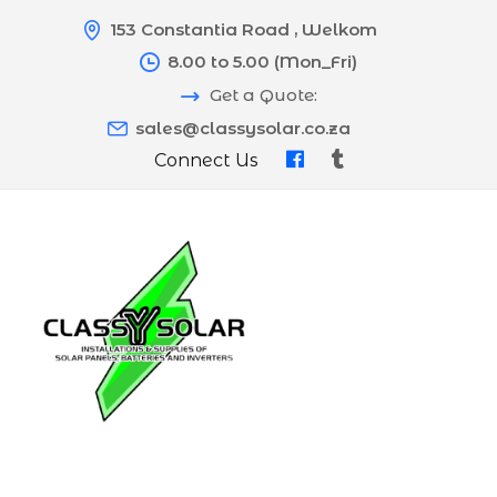
153 Constantia Road , Welkom
8.00 to 5.00 (Mon_Fri)
Get a Quote:
sales@classysolar.co.za
Connect Us