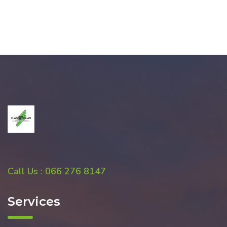
Call Us : 066 276 8147
Services