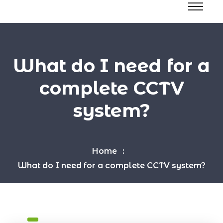
What do I need for a
complete CCTV
system?
Home
What do I need for a complete CCTV system?