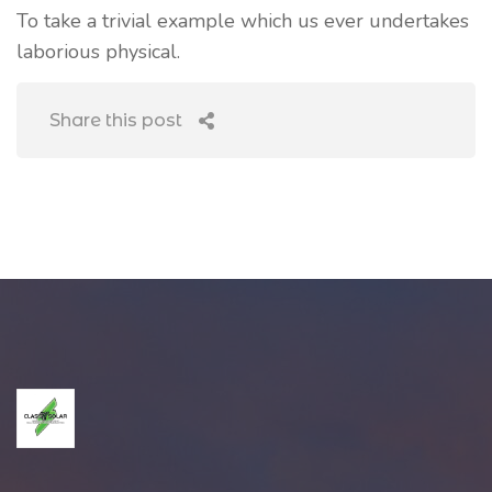
To take a trivial example which us ever undertakes
laborious physical.
Share this post