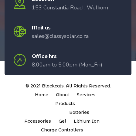
153 Constantia Road , Welkom
Mail us
sales@classysolar.co.za
Office hrs
8.00am to 5.00pm (Mon_Fri)
© 2021
Blackcats
, All Rights Reserved.
Home
About
Services
Products
Batteries
Accessories
Gel
Lithium Ion
Charge Controllers