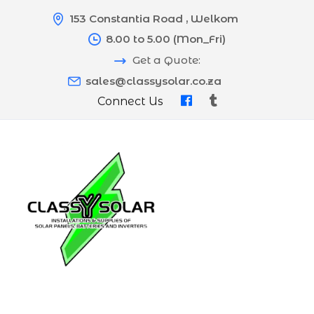
153 Constantia Road , Welkom
8.00 to 5.00 (Mon_Fri)
Get a Quote:
sales@classysolar.co.za
Connect Us