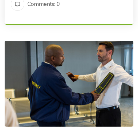
Comments: 0