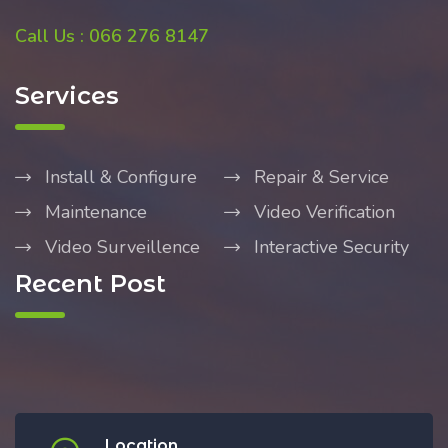
Call Us : 066 276 8147
Services
Install & Configure
Repair & Service
Maintenance
Video Verification
Video Surveillence
Interactive Security
Recent Post
Location