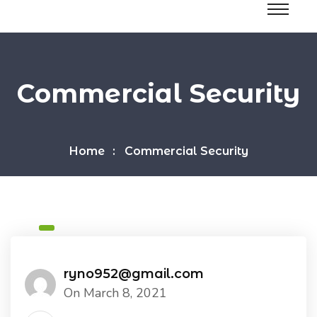
Commercial Security
Home
Commercial Security
ryno952@gmail.com
On March 8, 2021