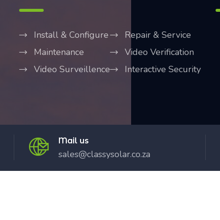
Install & Configure
Repair & Service
Maintenance
Video Verification
Video Surveillence
Interactive Security
Mail us
sales@classysolar.co.za