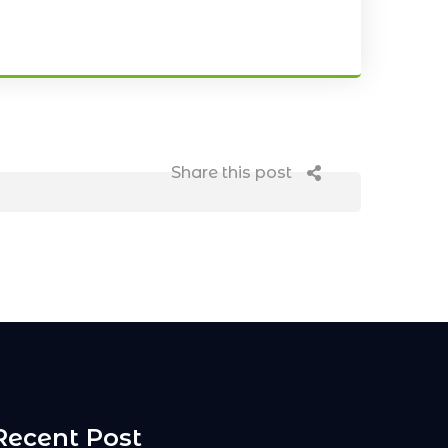
Share this post
Recent Post