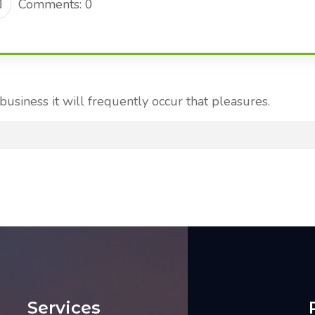
Comments: 0
 business it will frequently occur that pleasures.
Services