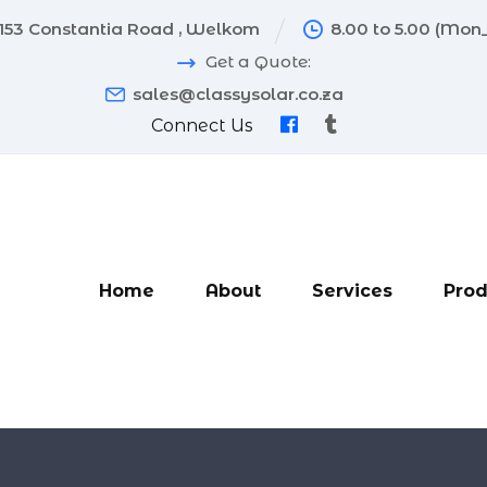
153 Constantia Road , Welkom
8.00 to 5.00 (Mon_
Get a Quote:
sales@classysolar.co.za
Connect Us
Home
About
Services
Prod