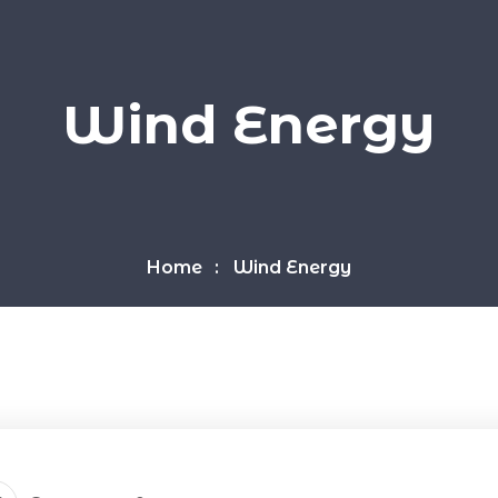
Wind Energy
Home
Wind Energy