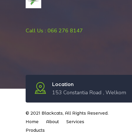
Call Us : 066 276 8147
Location
153 Constantia Road , Welkom
© 2021
Blackcats
, All Rights Reserved.
Home
About
Services
Products