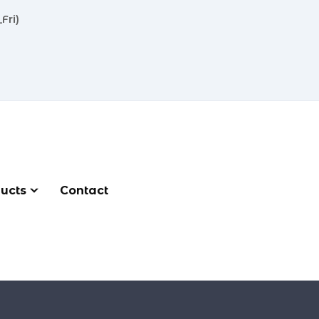
Fri)
ucts
Contact