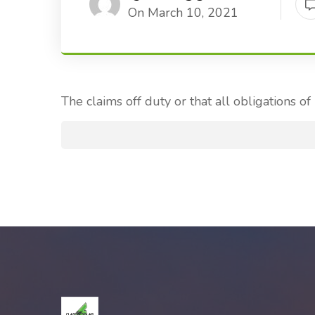
On March 10, 2021
The claims off duty or that all obligations of