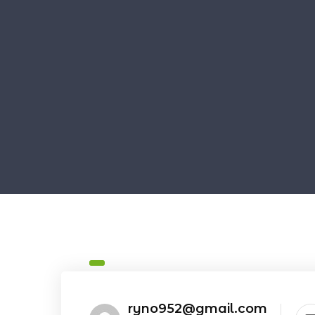
ryno952@gmail.com