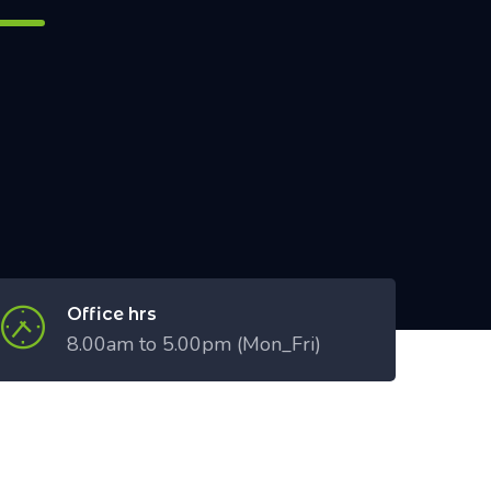
Office hrs
8.00am to 5.00pm (Mon_Fri)