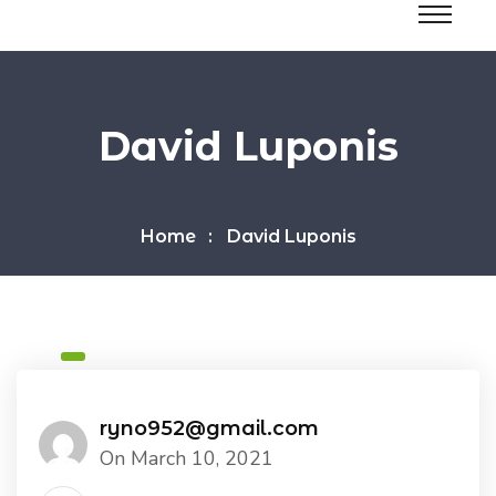
David Luponis
Home
David Luponis
ryno952@gmail.com
On March 10, 2021