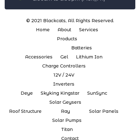
© 2021
Blackcats
, All Rights Reserved.
Home
About
Services
Products
Batteries
Accessories
Gel
Lithium Ion
Charge Controllers
12V / 24V
Inverters
Deye
Skyking Kingstar
SunSync
Solar Geysers
Roof Structure
Ray
Solar Panels
Solar Pumps
Titan
Contact