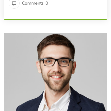
Comments: 0