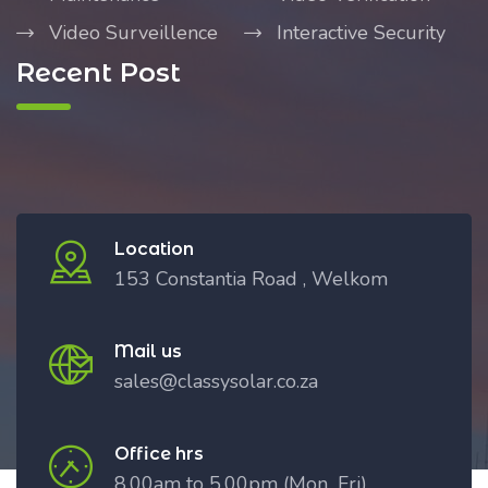
Video Surveillence
Interactive Security
Recent Post
Location
153 Constantia Road , Welkom
Mail us
sales@classysolar.co.za
Office hrs
8.00am to 5.00pm (Mon_Fri)