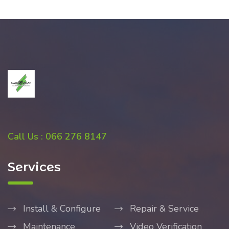
Call Us : 066 276 8147
Services
Install & Configure
Repair & Service
Maintenance
Video Verification