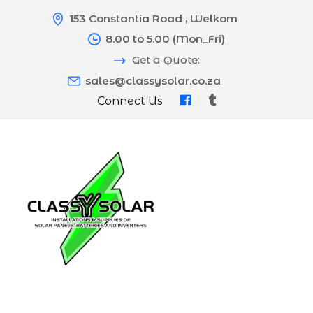
153 Constantia Road , Welkom
8.00 to 5.00 (Mon_Fri)
Get a Quote:
sales@classysolar.co.za
Connect Us