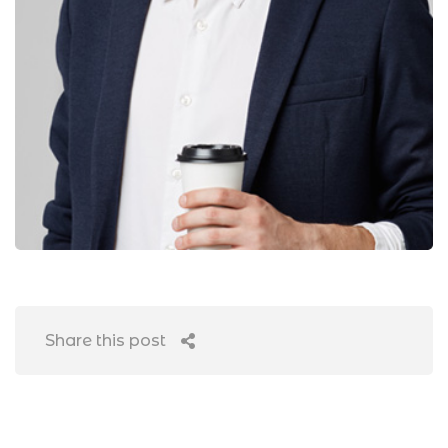
Share this post