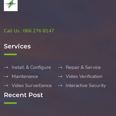
Call Us : 066 276 8147
Services
Install & Configure
Repair & Service
Maintenance
Video Verification
Video Surveillence
Interactive Security
Recent Post