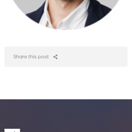
Share this post