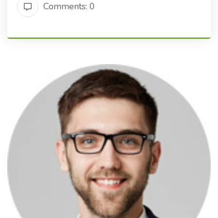
Comments: 0