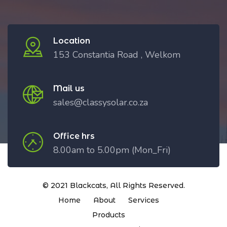
Location
153 Constantia Road , Welkom
Mail us
sales@classysolar.co.za
Office hrs
8.00am to 5.00pm (Mon_Fri)
© 2021
Blackcats
, All Rights Reserved.
Home
About
Services
Products