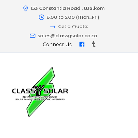
153 Constantia Road , Welkom
8.00 to 5.00 (Mon_Fri)
Get a Quote:
sales@classysolar.co.za
Connect Us