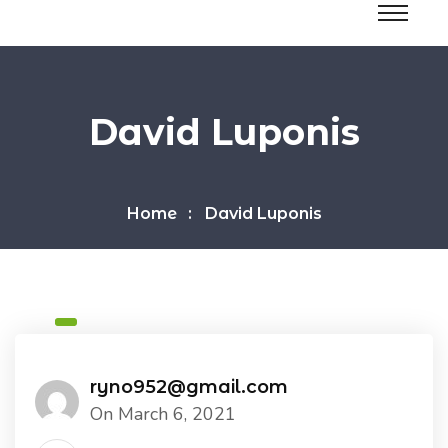
David Luponis
Home
David Luponis
ryno952@gmail.com
On March 6, 2021