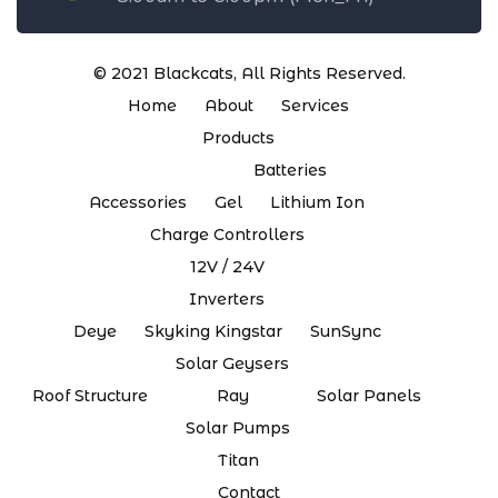
© 2021
Blackcats
, All Rights Reserved.
Home
About
Services
Products
Batteries
Accessories
Gel
Lithium Ion
Charge Controllers
12V / 24V
Inverters
Deye
Skyking Kingstar
SunSync
Solar Geysers
Roof Structure
Ray
Solar Panels
Solar Pumps
Titan
Contact