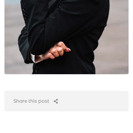
Share this post