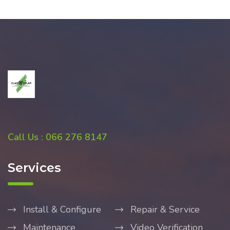
Call Us : 066 276 8147
Services
Install & Configure
Repair & Service
Maintenance
Video Verification