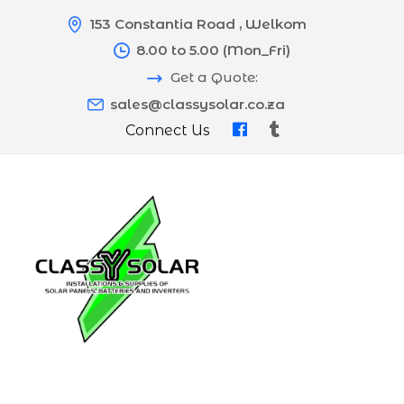
153 Constantia Road , Welkom
8.00 to 5.00 (Mon_Fri)
Get a Quote:
sales@classysolar.co.za
Connect Us