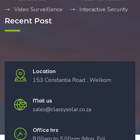
Video Surveillence
Interactive Security
Recent Post
Location
153 Constantia Road , Welkom
Mail us
sales@classysolar.co.za
Office hrs
8.00am to 5.00pm (Mon_Fri)