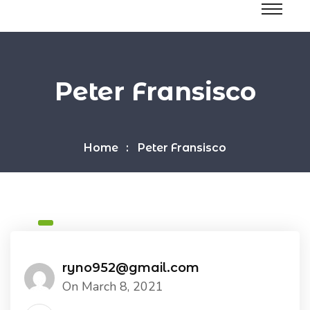
Peter Fransisco
Home
Peter Fransisco
ryno952@gmail.com
On March 8, 2021