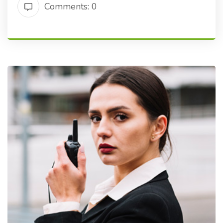
Comments: 0