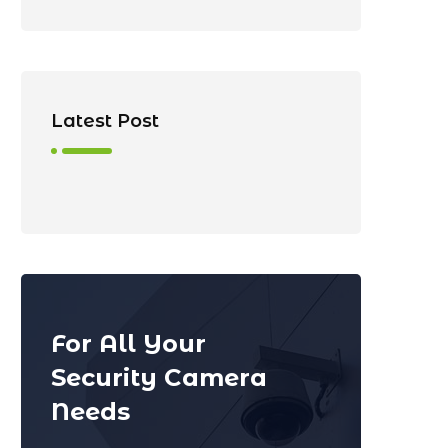
Latest Post
For All Your
Security Camera
Needs