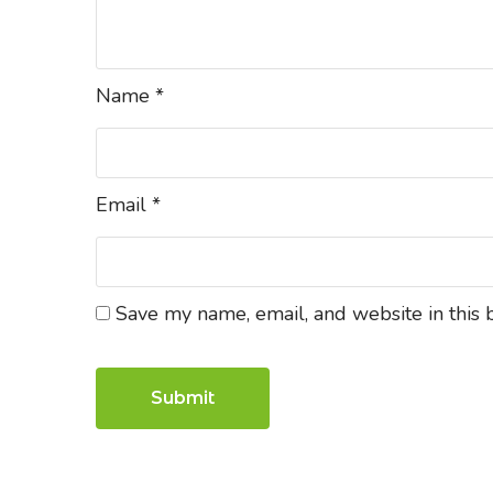
Name
*
Email
*
Save my name, email, and website in this 