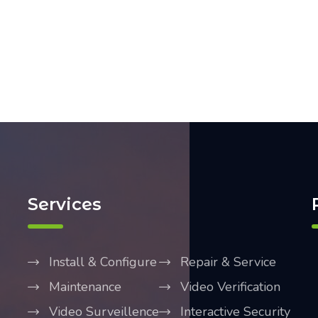
Services
Install & Configure
Repair & Service
Maintenance
Video Verification
Video Surveillence
Interactive Security