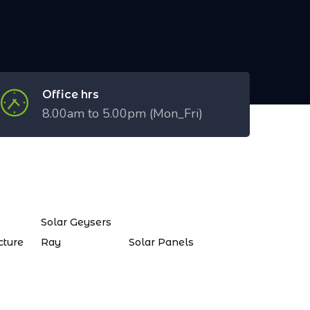
Office hrs
8.00am to 5.00pm (Mon_Fri)
Solar Geysers
cture
Ray
Solar Panels