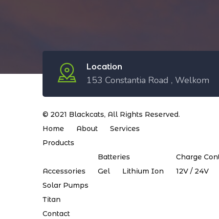
Location
153 Constantia Road , Welkom
© 2021
Blackcats
, All Rights Reserved.
Home
About
Services
Products
Batteries
Charge Cont
Accessories
Gel
Lithium Ion
12V / 24V
Solar Pumps
Titan
Contact