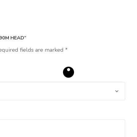
190M HEAD”
equired fields are marked
*