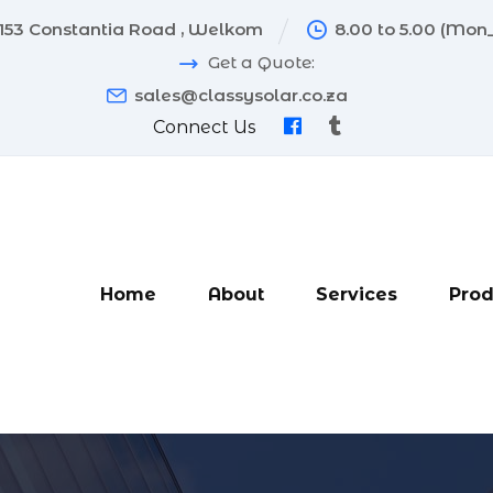
153 Constantia Road , Welkom
8.00 to 5.00 (Mon_
Get a Quote:
sales@classysolar.co.za
Connect Us
Home
About
Services
Prod