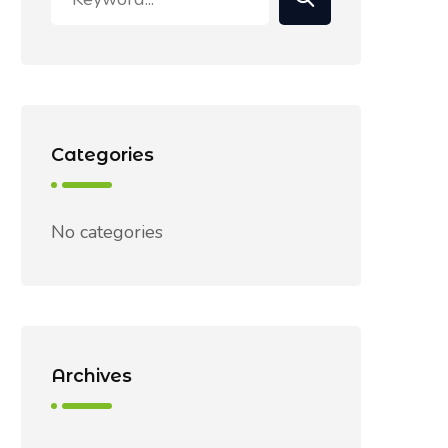
Categories
No categories
Archives