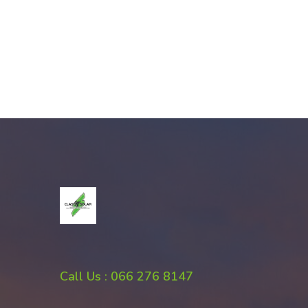
Call Us : 066 276 8147