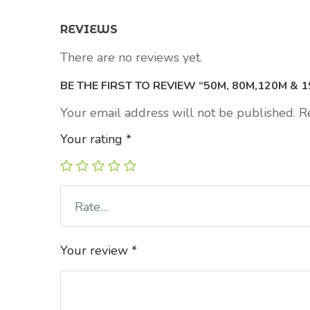
REVIEWS
There are no reviews yet.
BE THE FIRST TO REVIEW “50M, 80M,120M & 
Your email address will not be published.
R
Your rating
*
Rate…
Your review
*