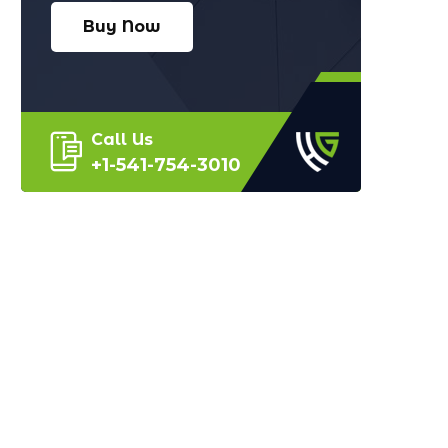
Buy Now
Call Us
+1-541-754-3010