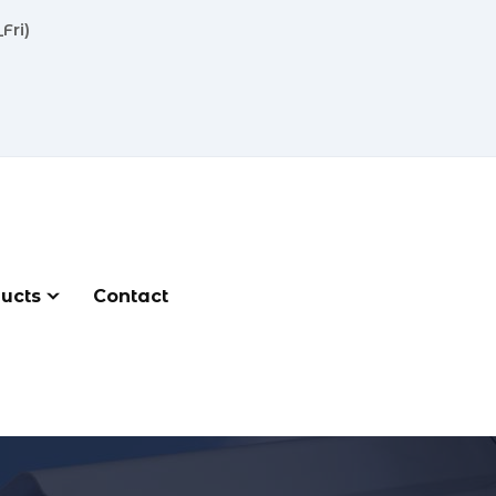
Fri)
ucts
Contact