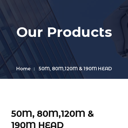
Our Products
Home
50M, 80M,120M & 190M HEAD
50M, 80M,120M &
190M HEAD