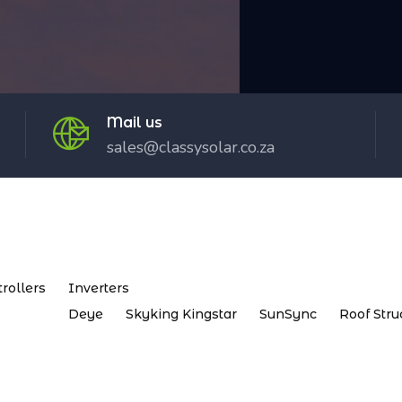
Mail us
sales@classysolar.co.za
rollers
Inverters
Deye
Skyking Kingstar
SunSync
Roof Stru