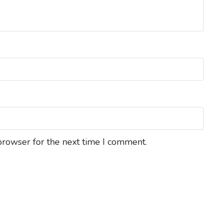
browser for the next time I comment.