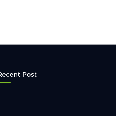
Recent Post