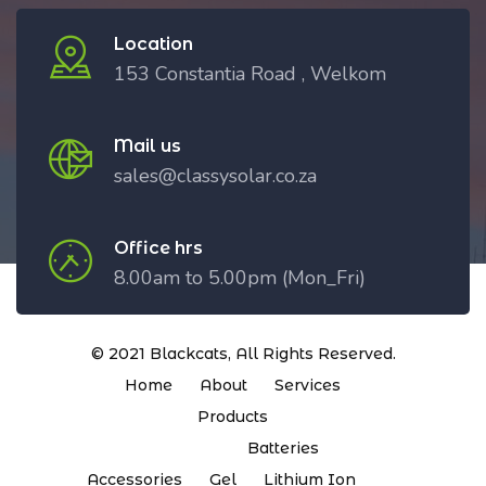
Location
153 Constantia Road , Welkom
Mail us
sales@classysolar.co.za
Office hrs
8.00am to 5.00pm (Mon_Fri)
© 2021
Blackcats
, All Rights Reserved.
Home
About
Services
Products
Batteries
Accessories
Gel
Lithium Ion