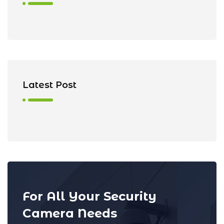
Latest Post
For All Your Security
Camera Needs