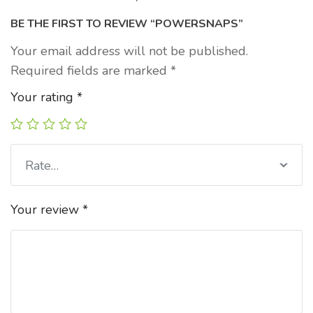
BE THE FIRST TO REVIEW “POWERSNAPS”
Your email address will not be published.
Required fields are marked
*
Your rating
*
Rate…
Your review
*