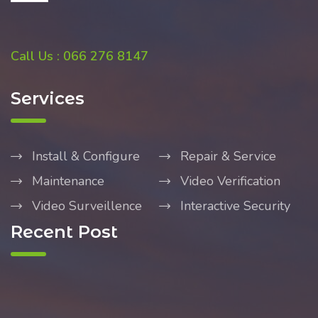
Call Us : 066 276 8147
Services
Install & Configure
Repair & Service
Maintenance
Video Verification
Video Surveillence
Interactive Security
Recent Post