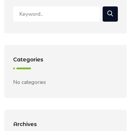
Categories
No categories
Archives