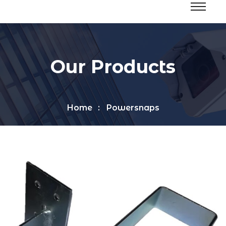
Our Products
Home
Powersnaps