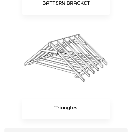
BATTERY BRACKET
Triangles