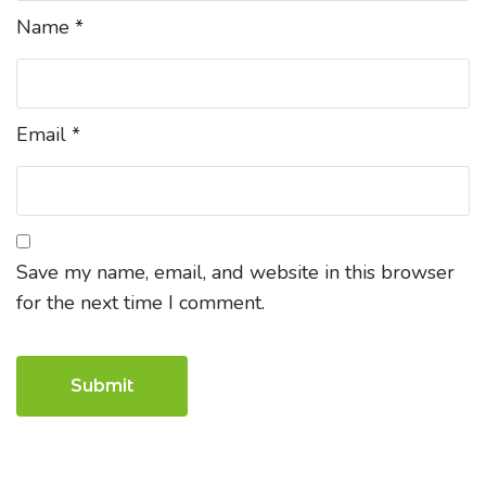
Name
*
Email
*
Save my name, email, and website in this browser
for the next time I comment.