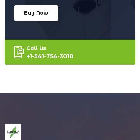
Buy Now
Call Us
+1-541-754-3010