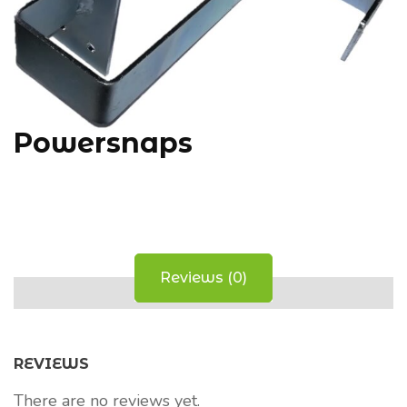
Powersnaps
Reviews (0)
REVIEWS
There are no reviews yet.