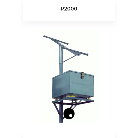
P2000