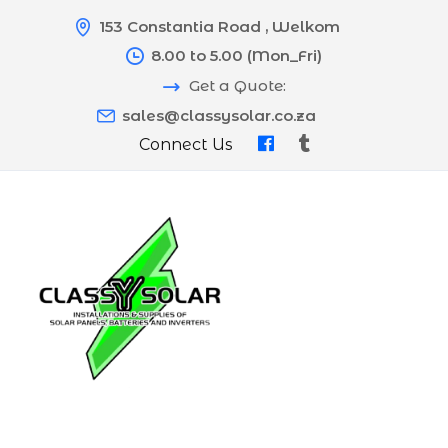
153 Constantia Road , Welkom
8.00 to 5.00 (Mon_Fri)
Get a Quote:
sales@classysolar.co.za
Connect Us