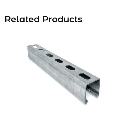
Related Products