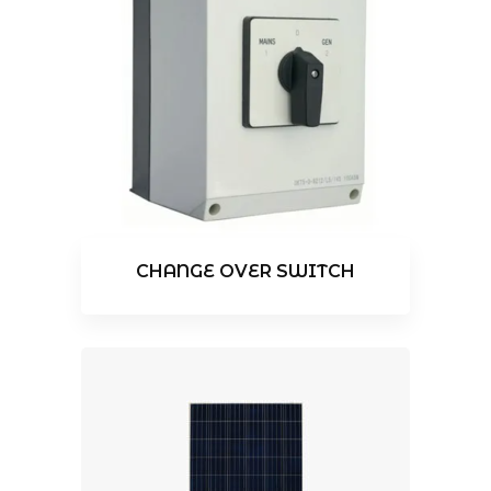
CHANGE OVER SWITCH