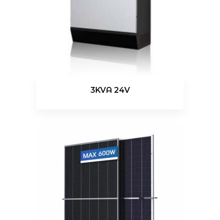
3KVA 24V