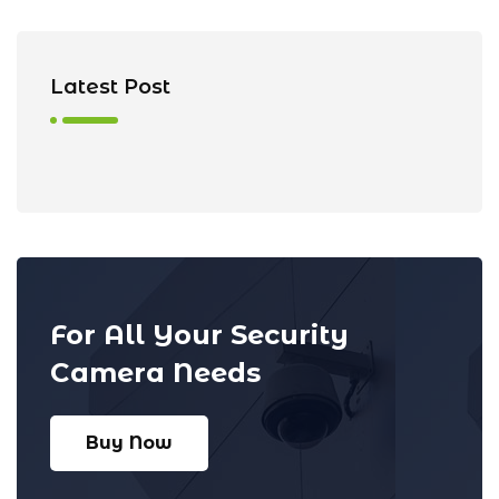
Latest Post
For All Your Security
Camera Needs
Buy Now