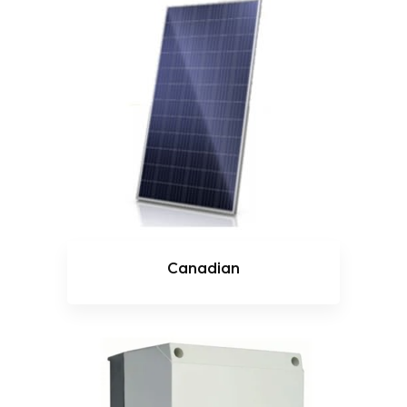
Canadian