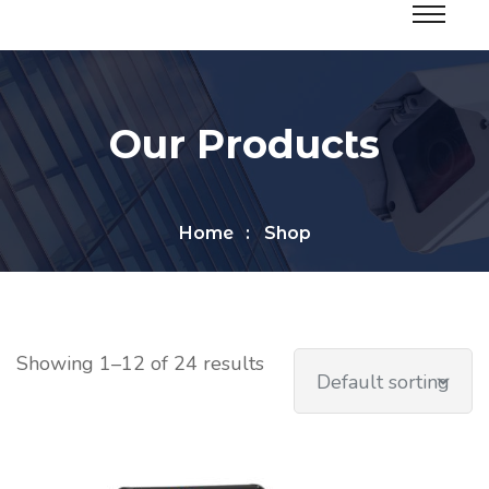
Our Products
Home
Shop
Showing 1–12 of 24 results
Default sorting