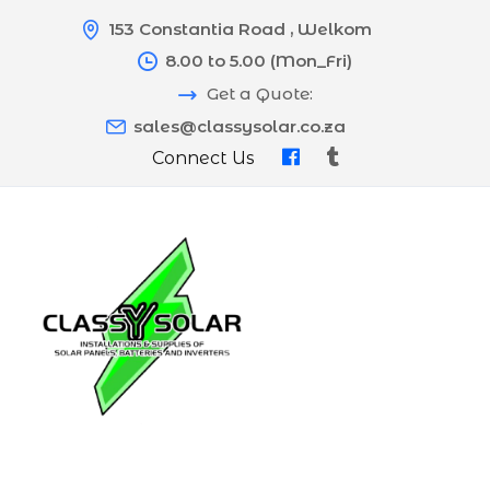
153 Constantia Road , Welkom
8.00 to 5.00 (Mon_Fri)
Get a Quote:
sales@classysolar.co.za
Connect Us