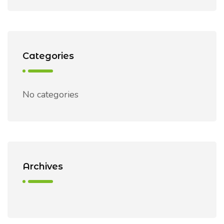
Categories
No categories
Archives