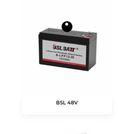
BSL 48V