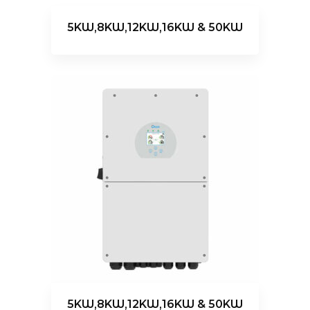
5KW,8KW,12KW,16KW & 50KW
5KW,8KW,12KW,16KW & 50KW