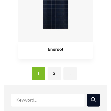
Enersol
1
2
→