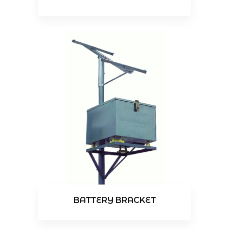
BATTERY BRACKET