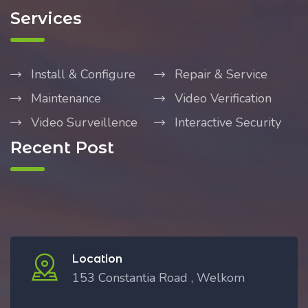
Services
Install & Configure
Repair & Service
Maintenance
Video Verification
Video Surveillence
Interactive Security
Recent Post
Location
153 Constantia Road , Welkom