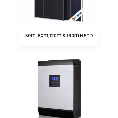
50M, 80M,120M & 190M HEAD