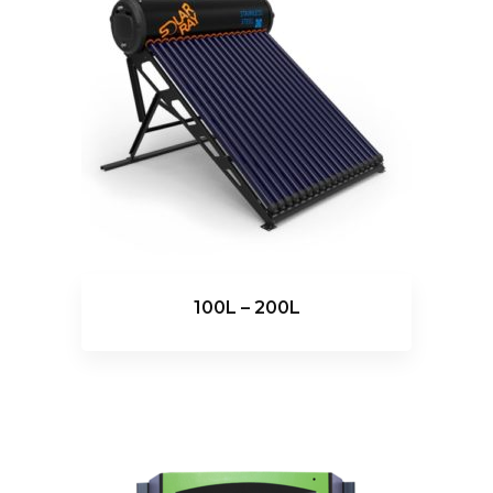
100L – 200L