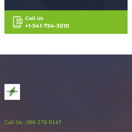
Call Us
+1-541-754-3010
Call Us : 066 276 8147