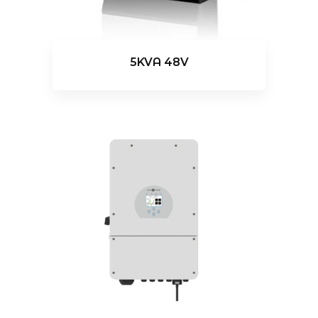
5KVA 48V