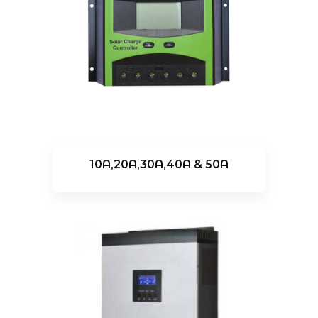
10A,20A,30A,40A & 50A