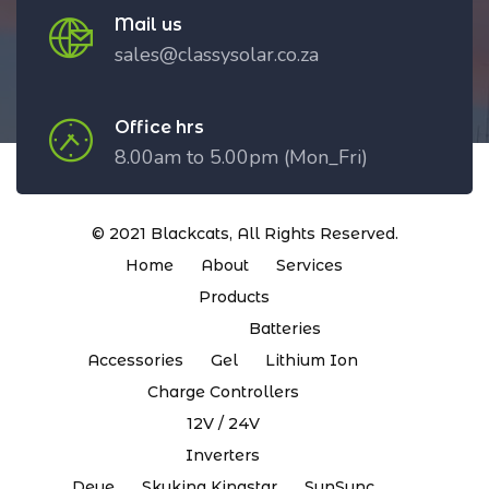
Mail us
sales@classysolar.co.za
Office hrs
8.00am to 5.00pm (Mon_Fri)
© 2021
Blackcats
, All Rights Reserved.
Home
About
Services
Products
Batteries
Accessories
Gel
Lithium Ion
Charge Controllers
12V / 24V
Inverters
Deye
Skyking Kingstar
SunSync